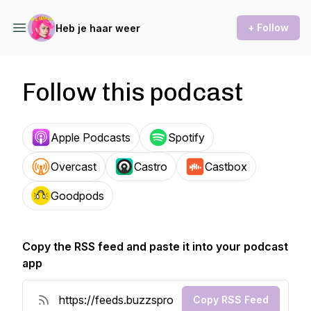
+ Follow
Heb je haar weer
Follow this podcast
Apple Podcasts
Spotify
Overcast
Castro
Castbox
Goodpods
Copy the RSS feed and paste it into your podcast
app
Copy RSS Feed