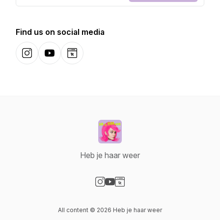
Find us on social media
Instagram
YouTube
Website
Heb je haar weer
Visit our Instagram page
Visit our YouTube page
Visit our Website page
All content © 2026 Heb je haar weer